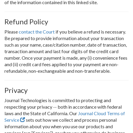
of the information contained in this linked site.
Refund Policy
Please
contact the Court
if you believe a refund is necessary.
Be prepared to provide information about your transaction
such as your name, case/citation number, date of transaction,
transaction amount and last four digits of the credit card
number. Once your payment is made, any (i) convenience fees
and (ii) credit card fees applied to your payment are non-
refundable, non-exchangeable and non-transferable.
Privacy
Journal Technologies is committed to protecting and
respecting your privacy -- both in accordance with federal
laws and the State of California. Our
Journal Cloud Terms of
Service
sets out how we collect and process personal
information about you when you use our products and
services (our “Services”), or when you otherwise do business