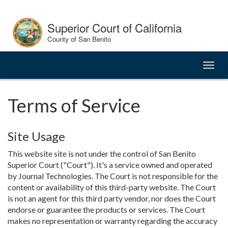
Skip
to
Superior Court of California
Content
County of San Benito
Toggl
naviga
Terms of Service
Site Usage
This website site is not under the control of San Benito
Superior Court ("Court"). It's a service owned and operated
by Journal Technologies. The Court is not responsible for the
content or availability of this third-party website. The Court
is not an agent for this third party vendor, nor does the Court
endorse or guarantee the products or services. The Court
makes no representation or warranty regarding the accuracy